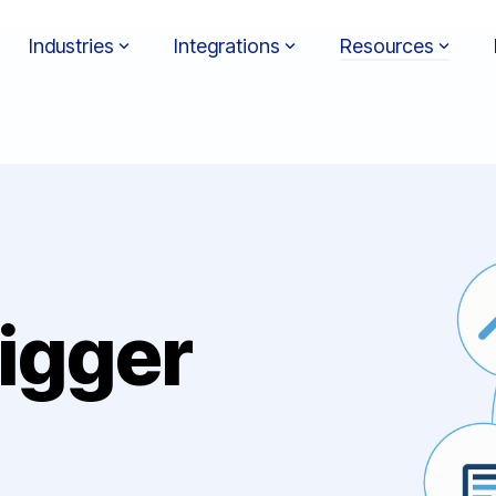
Industries
Integrations
Resources
igger