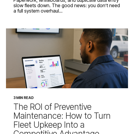
slow fleets down. The good news: you don’t need
a full system overhaul...
3 MIN READ
The ROI of Preventive
Maintenance: How to Turn
Fleet Upkeep Into a
Competitive Advantage