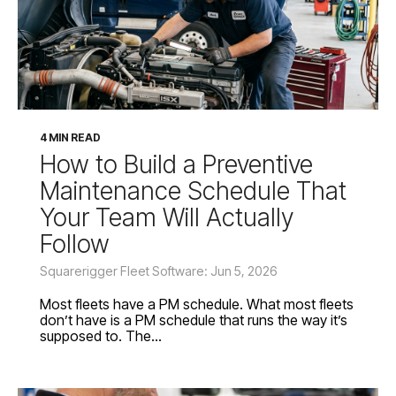
4 MIN READ
How to Build a Preventive
Maintenance Schedule That
Your Team Will Actually
Follow
Squarerigger Fleet Software: Jun 5, 2026
Most fleets have a PM schedule. What most fleets
don’t have is a PM schedule that runs the way it’s
supposed to. The...