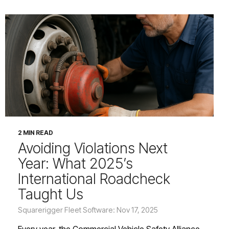
2 MIN READ
Avoiding Violations Next
Year: What 2025’s
International Roadcheck
Taught Us
Squarerigger Fleet Software: Nov 17, 2025
Every year, the Commercial Vehicle Safety Alliance