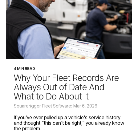
4 MIN READ
Why Your Fleet Records Are
Always Out of Date And
What to Do About It
Squarerigger Fleet Software: Mar 6, 2026
If you've ever pulled up a vehicle's service history
and thought "this can't be right," you already know
the problem....