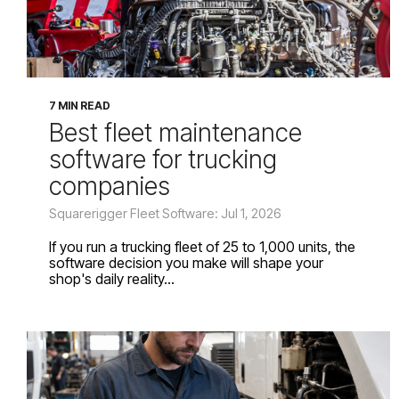
7 MIN READ
Best fleet maintenance
software for trucking
companies
Squarerigger Fleet Software: Jul 1, 2026
If you run a trucking fleet of 25 to 1,000 units, the
software decision you make will shape your
shop's daily reality...