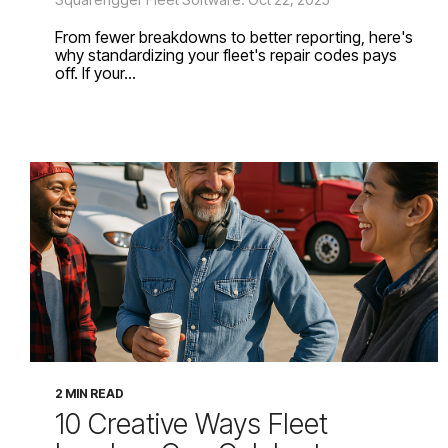
From fewer breakdowns to better reporting, here's
why standardizing your fleet's repair codes pays
off. If your...
2 MIN READ
10 Creative Ways Fleet