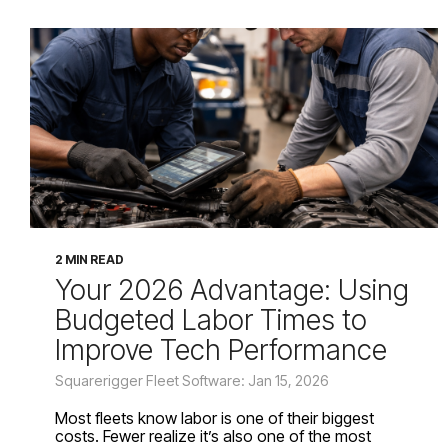
2 MIN READ
Your 2026 Advantage: Using
Budgeted Labor Times to
Improve Tech Performance
Squarerigger Fleet Software: Jan 15, 2026
Most fleets know labor is one of their biggest
costs. Fewer realize it’s also one of the most