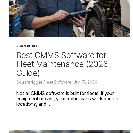
2 MIN READ
Best CMMS Software for
Fleet Maintenance (2026
Guide)
Squarerigger Fleet Software: Jun 17, 2026
Not all CMMS software is built for fleets. If your
equipment moves, your technicians work across
locations, and...