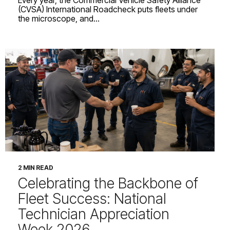
(CVSA) International Roadcheck puts fleets under
the microscope, and...
2 MIN READ
Celebrating the Backbone of
Fleet Success: National
Technician Appreciation
Week 2026