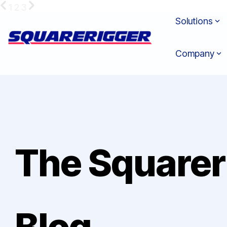
Skip
1
2
3
to
Solutions
the
main
content.
Company
The Squarer
Blog