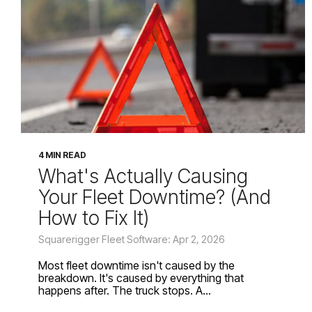
4 MIN READ
What's Actually Causing
Your Fleet Downtime? (And
How to Fix It)
Squarerigger Fleet Software: Apr 2, 2026
Most fleet downtime isn't caused by the
breakdown. It's caused by everything that
happens after. The truck stops. A...