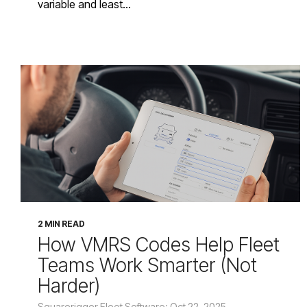
variable and least...
2 MIN READ
How VMRS Codes Help Fleet
Teams Work Smarter (Not
Harder)
Squarerigger Fleet Software: Oct 22, 2025