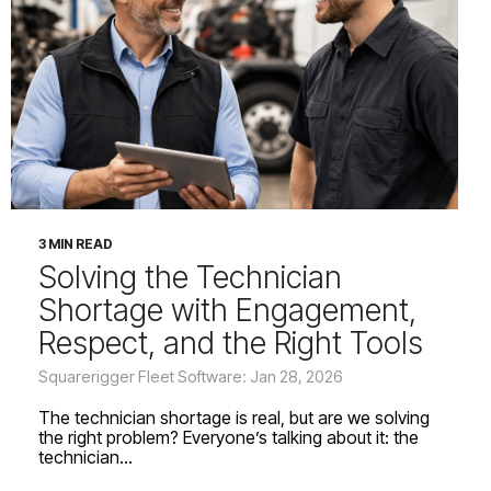
3 MIN READ
Solving the Technician
Shortage with Engagement,
Respect, and the Right Tools
Squarerigger Fleet Software: Jan 28, 2026
The technician shortage is real, but are we solving
the right problem? Everyone’s talking about it: the
technician...