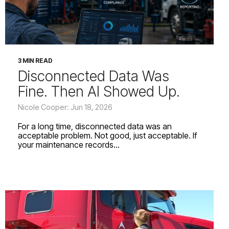
3 MIN READ
Disconnected Data Was
Fine. Then AI Showed Up.
Nicole Cooper: Jun 18, 2026
For a long time, disconnected data was an
acceptable problem. Not good, just acceptable. If
your maintenance records...