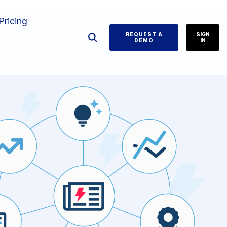
Pricing
REQUEST A
SIGN
DEMO
IN