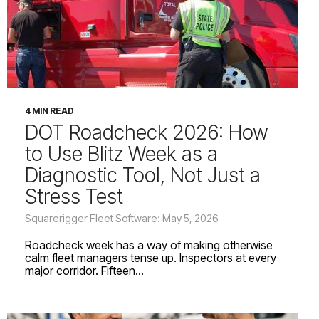
4 MIN READ
DOT Roadcheck 2026: How
to Use Blitz Week as a
Diagnostic Tool, Not Just a
Stress Test
Squarerigger Fleet Software: May 5, 2026
Roadcheck week has a way of making otherwise
calm fleet managers tense up. Inspectors at every
major corridor. Fifteen...