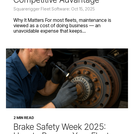
Squarerigger Fleet Software: Oct 15, 2025
Why It Matters For most fleets, maintenance is
viewed as a cost of doing business — an
unavoidable expense that keeps...
2 MIN READ
Brake Safety Week 2025: