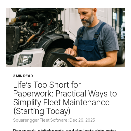
3 MIN READ
Life’s Too Short for
Paperwork: Practical Ways to
Simplify Fleet Maintenance
(Starting Today)
Squarerigger Fleet Software: Dec 26, 2025
Paperwork, whiteboards, and duplicate data entry