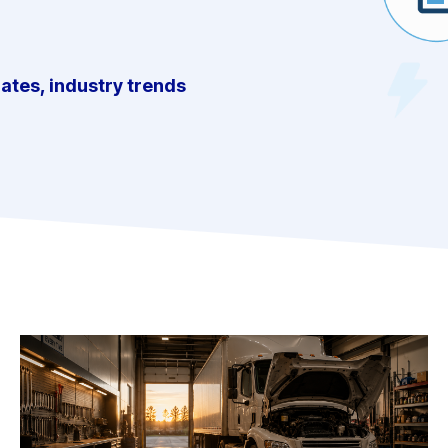
dates, industry trends