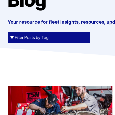
Your resource for fleet insights, resources, up