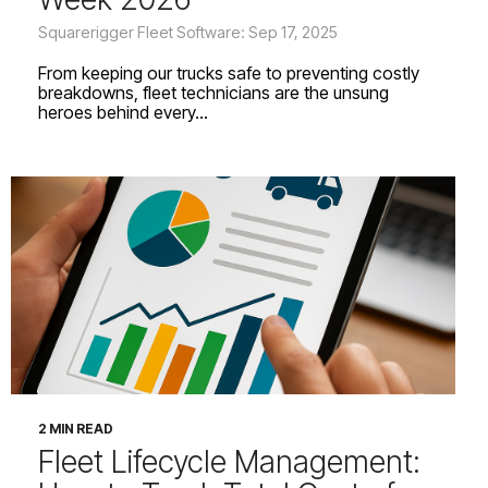
Squarerigger Fleet Software: Sep 17, 2025
From keeping our trucks safe to preventing costly
breakdowns, fleet technicians are the unsung
heroes behind every...
2 MIN READ
Fleet Lifecycle Management: