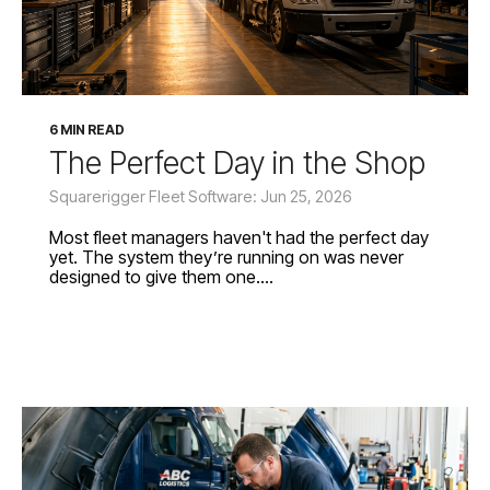
6 MIN READ
The Perfect Day in the Shop
Squarerigger Fleet Software: Jun 25, 2026
Most fleet managers haven't had the perfect day
yet. The system they’re running on was never
designed to give them one....